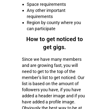
Space requirements
Any other important
requirements
Region by county where you
can participate
How to get noticed to
get gigs.
Since we have many members
and are growing fast, you will
need to get to the top of the
member’s list to get noticed. Our
list is based on the amount of
followers you have, if you have
added a header image and if you
have added a profile image.
Obviously the best way to be at