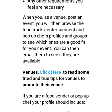
Any other requirements you
feel are necessary
When you, as a venue, post an
event, you will then browse the
food trucks, entertainment and
pop up chefs profiles and groups
to see which ones are a good fit
for you r event. You can then
email them to see if they are
available.
Venues,
Click Here
to read some
tried and true tips for venues to
promote their venue
If you are a food vender or pop up
chef your profile should include: