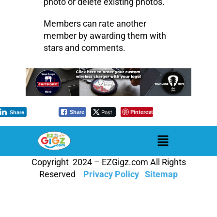
photo or delete existing photos.
Members can rate another
member by awarding them with
stars and comments.
Post
Pinterest
Share
Share
Copyright 2024 – EZGigz.com All Rights
Reserved
Privacy Policy
Sitemap