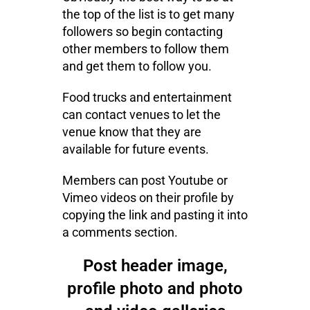
the top of the list is to get many
followers so begin contacting
other members to follow them
and get them to follow you.
Food trucks and entertainment
can contact venues to let the
venue know that they are
available for future events.
Members can post Youtube or
Vimeo videos on their profile by
copying the link and pasting it into
a comments section.
Post header image,
profile photo and photo