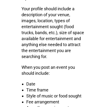
Your profile should include a
description of your venue,
images, location, types of
entertainment sought (food
trucks, bands, etc.), size of space
available for entertainment and
anything else needed to attract
the entertainment you are
searching for.
When you post an event you
should include:
Date
Time frame
Style of music or food sought
Fee arrangement