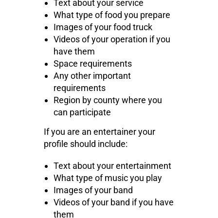
Text about your service
What type of food you prepare
Images of your food truck
Videos of your operation if you
have them
Space requirements
Any other important
requirements
Region by county where you
can participate
If you are an entertainer your
profile should include:
Text about your entertainment
What type of music you play
Images of your band
Videos of your band if you have
them