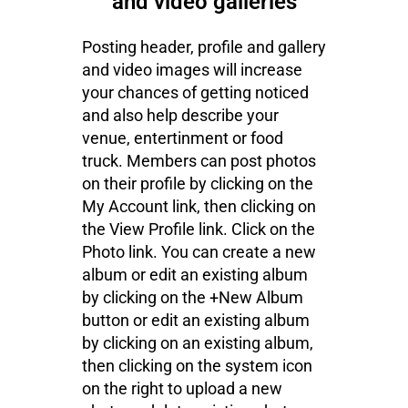
and video galleries
Posting header, profile and gallery
and video images will increase
your chances of getting noticed
and also help describe your
venue, entertinment or food
truck. Members can post photos
on their profile by clicking on the
My Account link, then clicking on
the View Profile link. Click on the
Photo link. You can create a new
album or edit an existing album
by clicking on the +New Album
button or edit an existing album
by clicking on an existing album,
then clicking on the system icon
on the right to upload a new