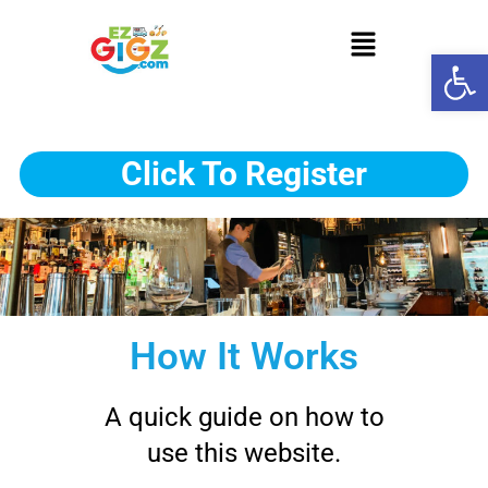
Op
Click To Register
How It Works
A quick guide on how to
use this website.