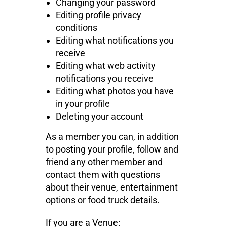
Changing your password
Editing profile privacy
conditions
Editing what notifications you
receive
Editing what web activity
notifications you receive
Editing what photos you have
in your profile
Deleting your account
As a member you can, in addition
to posting your profile, follow and
friend any other member and
contact them with questions
about their venue, entertainment
options or food truck details.
If you are a Venue: