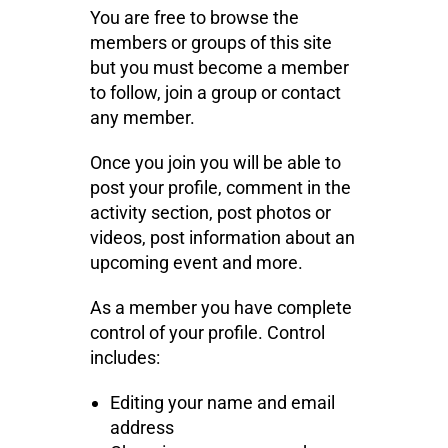
You are free to browse the
members or groups of this site
but you must become a member
to follow, join a group or contact
any member.
Once you join you will be able to
post your profile, comment in the
activity section, post photos or
videos, post information about an
upcoming event and more.
As a member you have complete
control of your profile. Control
includes:
Editing your name and email
address