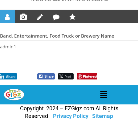
Band, Entertainment, Food Truck or Brewery Name
admin1
Post
Pinterest
Share
Share
Copyright 2024 – EZGigz.com All Rights
Reserved
Privacy Policy
Sitemap