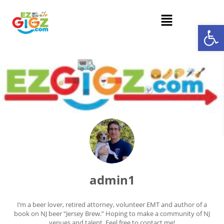
Op
admin1
I’m a beer lover, retired attorney, volunteer EMT and author of a
book on NJ beer “Jersey Brew.” Hoping to make a community of NJ
venues and talent. Feel free to contact me!